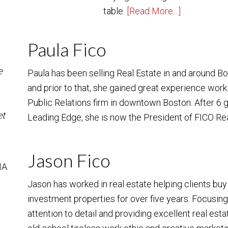
table.
[Read More…]
Paula Fico
e
Paula has been selling Real Estate in and around B
and prior to that, she gained great experience work
Public Relations firm in downtown Boston. After 6
et
Leading Edge, she is now the President of FICO Re
Jason Fico
MA
Jason has worked in real estate helping clients bu
investment properties for over five years. Focusin
attention to detail and providing excellent real est