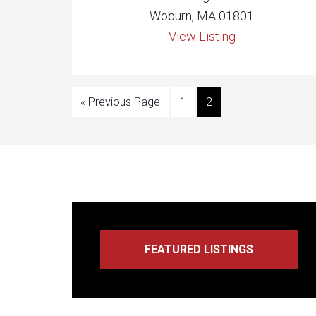
Woburn, MA 01801
View Listing
« Previous Page
1
2