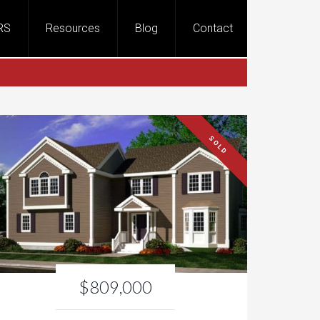
RS
Resources
Blog
Contact
SOLD
$809,000