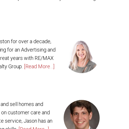
oston for over a decade,
ing for an Advertising and
 great years with RE/MAX
alty Group.
[Read More…]
y and sell homes and
g on customer care and
ate service, Jason has an