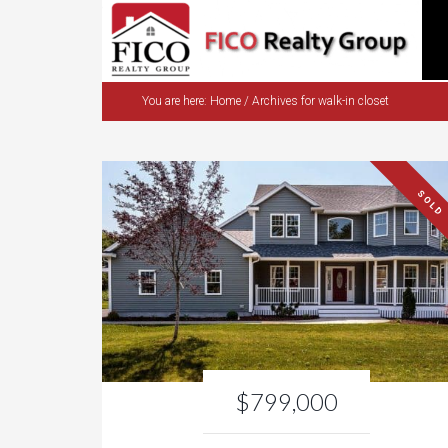
You are here:
Home
/
Archives for walk-in closet
SOLD
$799,000