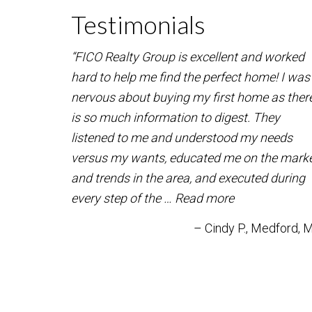
Testimonials
“FICO Realty Group is excellent and worked
hard to help me find the perfect home! I was
nervous about buying my first home as ther
is so much information to digest. They
listened to me and understood my needs
versus my wants, educated me on the mark
and trends in the area, and executed during
every step of the …
Read more
Cindy P.
Medford, 