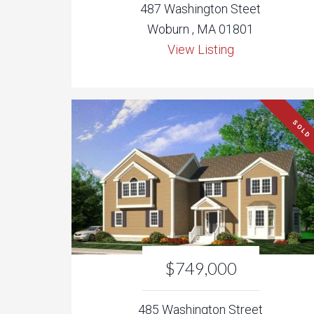
487 Washington Steet
Woburn , MA 01801
View Listing
SOLD
$749,000
485 Washington Street