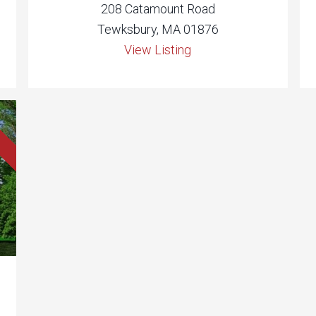
208 Catamount Road
Tewksbury, MA 01876
View Listing