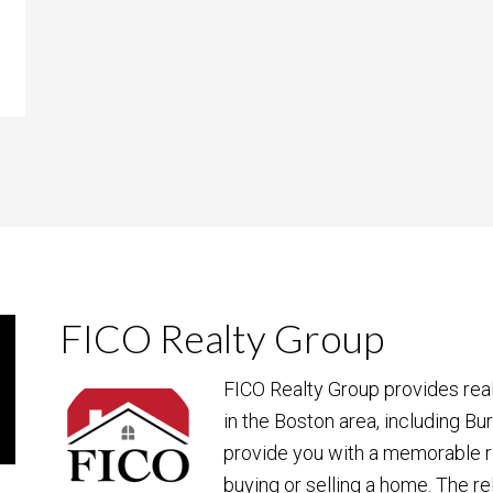
FICO Realty Group
FICO Realty Group provides rea
in the Boston area, including Bu
provide you with a memorable r
buying or selling a home. The re