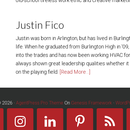
old-school tireless work ethic and creative marketin
Justin Fico
Justin was born in Arlington, but has lived in Burling
life. When he graduated from Burlington High in '09,
into the trades and has now been working HVAC for
always shown great leadership qualities whether it b
on the playing field.
[Read More…]
© 2026 ·
AgentPress Pro Theme
On
Genesis Framework
·
WordP