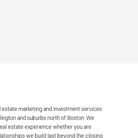
l estate marketing and investment services
rlington and suburbs north of Boston. We
eal estate experience whether you are
lationships we build last beyond the closing