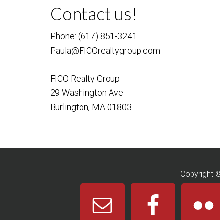
Contact us!
Phone: (617) 851-3241
Paula@FICOrealtygroup.com
FICO Realty Group
29 Washington Ave
Burlington, MA 01803
Copyright 