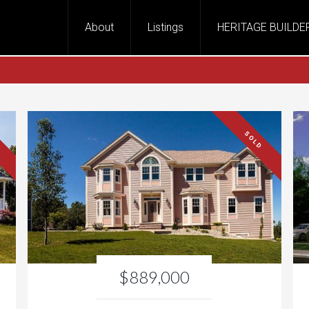
About
Listings
HERITAGE BUILDE
SOLD
$889,000