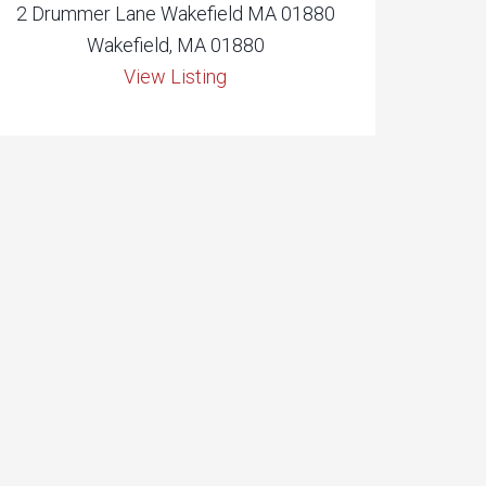
2 Drummer Lane Wakefield MA 01880
Wakefield, MA 01880
View Listing