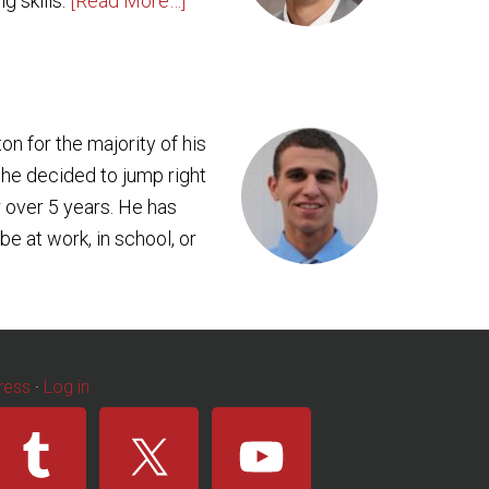
g skills.
[Read More…]
ton for the majority of his
 he decided to jump right
 over 5 years. He has
e at work, in school, or
ress
·
Log in