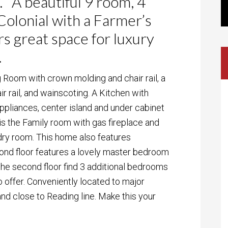
. A beautiful 9 room, 4
olonial with a Farmer’s
s great space for luxury
.
g Room with crown molding and chair rail, a
 rail, and wainscoting. A Kitchen with
appliances, center island and under cabinet
or is the Family room with gas fireplace and
ndry room. This home also features
ond floor features a lovely master bedroom
 the second floor find 3 additional bedrooms
to offer. Conveniently located to major
nd close to Reading line. Make this your