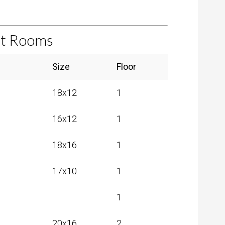
et Rooms
Search:
Size
Floor
18x12
1
16x12
1
18x16
1
17x10
1
1