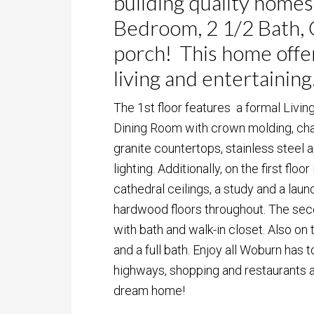
building quality homes
Bedroom, 2 1/2 Bath, C
porch! This home offer
living and entertaining
The 1st floor features a formal Livin
Dining Room with crown molding, chair
granite countertops, stainless steel 
lighting. Additionally, on the first flo
cathedral ceilings, a study and a lau
hardwood floors throughout. The sec
with bath and walk-in closet. Also on
and a full bath. Enjoy all Woburn has 
highways, shopping and restaurants a
dream home!