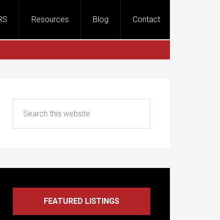
RS
Resources
Blog
Contact