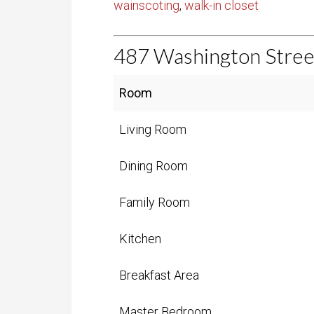
wainscoting
,
walk-in closet
487 Washington Stre
entries per page
Room
Living Room
Dining Room
Family Room
Kitchen
Breakfast Area