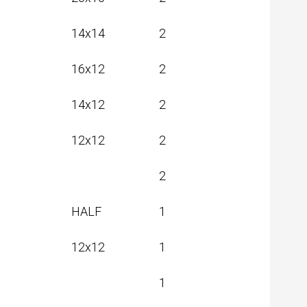
20x16
2
14x14
2
16x12
2
14x12
2
12x12
2
2
HALF
1
12x12
1