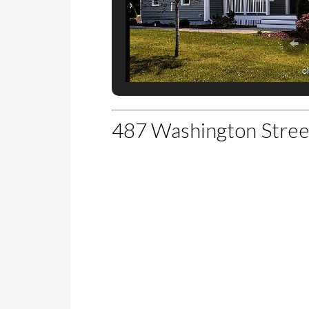
c
487 Washington Stre