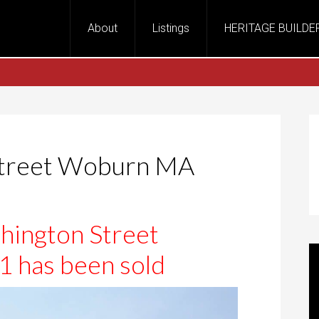
About
Listings
HERITAGE BUILDE
Street Woburn MA
ington Street
has been sold