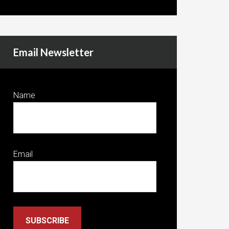
Email Newsletter
Name
Email
SUBSCRIBE