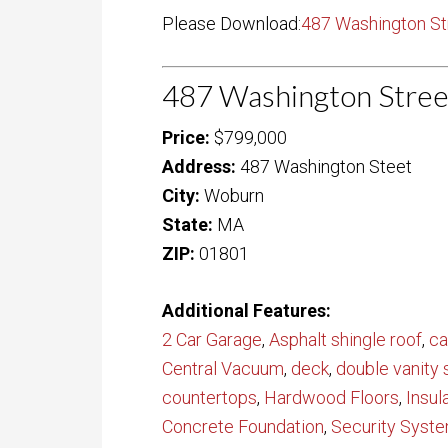
Please Download:
487 Washington St
487 Washington Stree
Price:
$799,000
Address:
487 Washington Steet
City:
Woburn
State:
MA
ZIP:
01801
Additional Features:
2 Car Garage
,
Asphalt shingle roof
,
ca
Central Vacuum
,
deck
,
double vanity 
countertops
,
Hardwood Floors
,
Insu
Concrete Foundation
,
Security Syst