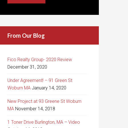
From Our Blog
Fico Realty Group- 2020 Review
December 31, 2020
Under Agreement! – 91 Green St
Woburn MA
January 14, 2020
New Project at 93 Greene St Woburn
MA
November 14, 2018
1 Toner Drive Burlington, MA – Video