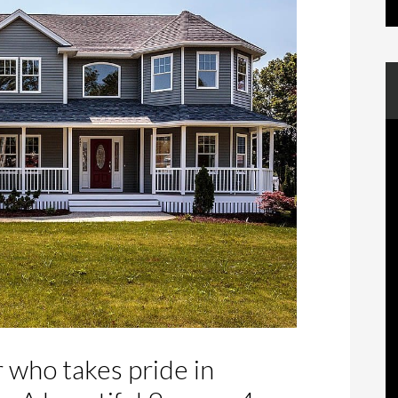
r who takes pride in