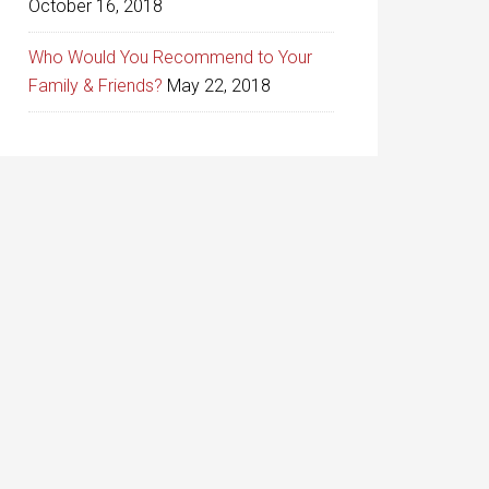
October 16, 2018
Who Would You Recommend to Your
Family & Friends?
May 22, 2018