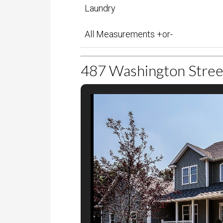
Foyer
Laundry
All Measurements +or-
Showing 1 to 16 of 16 entries
487 Washington Stree