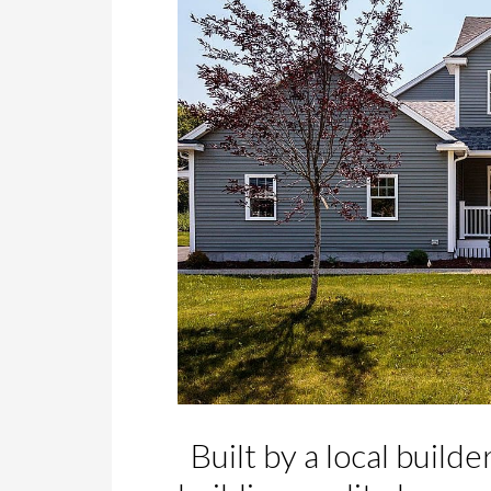
Built by a local builde