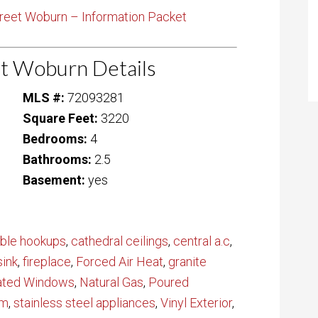
reet Woburn – Information Packet
t Woburn Details
MLS #:
72093281
Square Feet:
3220
Bedrooms:
4
Bathrooms:
2.5
Basement:
yes
ble hookups
,
cathedral ceilings
,
central a.c
,
sink
,
fireplace
,
Forced Air Heat
,
granite
lated Windows
,
Natural Gas
,
Poured
em
,
stainless steel appliances
,
Vinyl Exterior
,