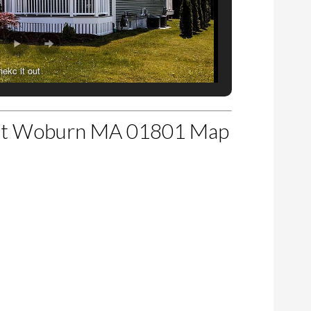
hekc it out
et Woburn MA 01801 Map