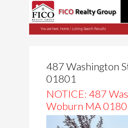
You are here:
Home
/
Listing Search Results
487 Washington 
01801
NOTICE: 487 Wash
Woburn MA 01801 