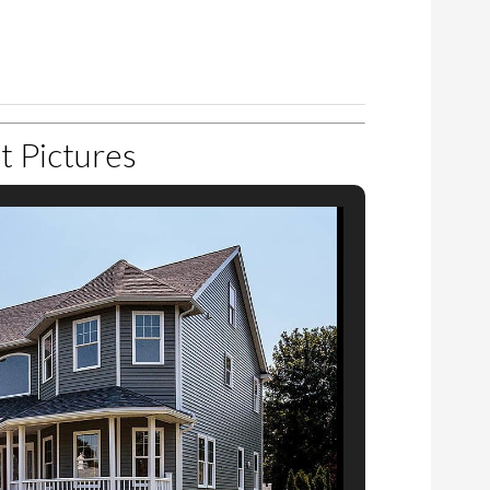
1
‹
1
›
t Pictures