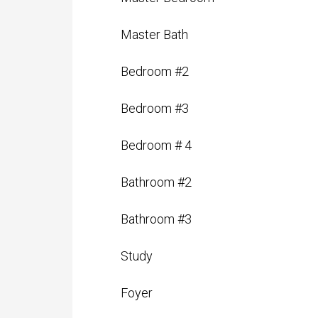
Master Bedroom
Master Bath
Bedroom #2
Bedroom #3
Bedroom # 4
Bathroom #2
Bathroom #3
Study