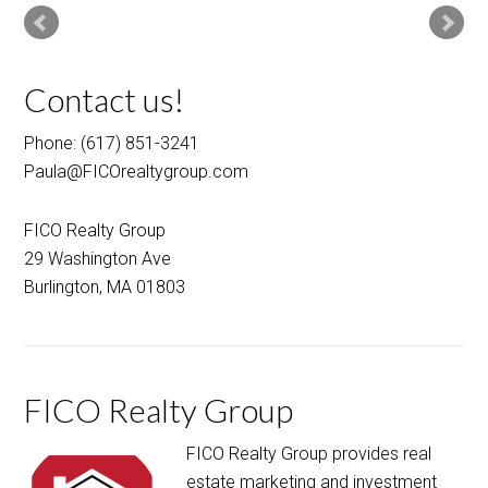
Contact us!
Phone: (617) 851-3241
Paula@FICOrealtygroup.com
FICO Realty Group
29 Washington Ave
Burlington, MA 01803
FICO Realty Group
FICO Realty Group provides real
estate marketing and investment