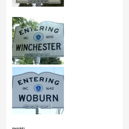
SHARE!