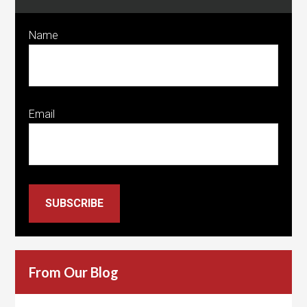
Name
Email
SUBSCRIBE
From Our Blog