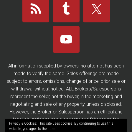
All information supplied by owners; no attempt has been
made to verify the same. Sales offerings are made
subject to errors, omissions, change of price, prior sale or
withdrawal without notice. ALL Brokers/Salespersons
represent the seller, not the buyer, in the marketing and
negotiating and sale of any property, unless disclosed.
However, the Broker or Salesperson has an ethical and
legal obligation to show honesty and fairness to the
Privacy & Cookies: This site uses cookies. By continuing to use this
buyer in all transactions.
website, you agree to their use.