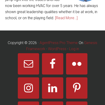
now been working HVAC for over 5 years. He has always
shown great leadership qualities whether it be at work, in
school, or on the playing field.
[Read More…]
Copyright © 2026 ·
AgentPress Pro Theme
On
Genesis
Framework
·
WordPress
·
Log in