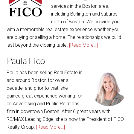
services in the Boston area,
including Burlington and suburbs
north of Boston. We provide you
with a memorable real estate experience whether you
are buying or selling a home. The relationships we build
last beyond the closing table.
[Read More…]
Paula Fico
Paula has been selling Real Estate in
and around Boston for over a
decade, and prior to that, she
gained great experience working for
an Advertising and Public Relations
firm in downtown Boston. After 6 great years with
RE/MAX Leading Edge, she is now the President of FICO
Realty Group.
[Read More…]