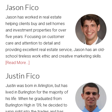
Jason Fico
Jason has worked in real estate
helping clients buy and sell homes
and investment properties for over
five years. Focusing on customer
care and attention to detail and
providing excellent real estate service, Jason has an old-
school tireless work ethic and creative marketing skills.
[Read More…]
Justin Fico
Justin was born in Arlington, but has
lived in Burlington for the majority of
his life. When he graduated from
Burlington High in '09, he decided to
jump right into the trades and has