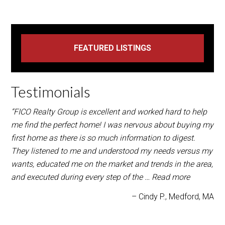
Testimonials
“FICO Realty Group is excellent and worked hard to help
me find the perfect home! I was nervous about buying my
first home as there is so much information to digest.
They listened to me and understood my needs versus my
wants, educated me on the market and trends in the area,
and executed during every step of the …
Read more
Cindy P.
Medford, MA