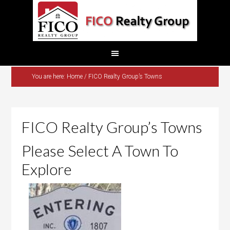
You are here:
Home
/
FICO Realty Group’s Towns
FICO Realty Group’s Towns
Please Select A Town To
Explore