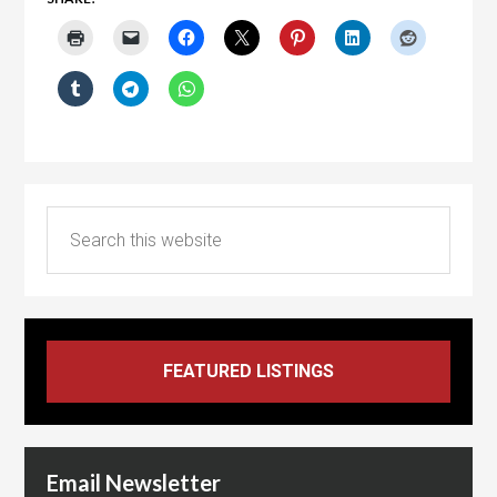
Email Newsletter