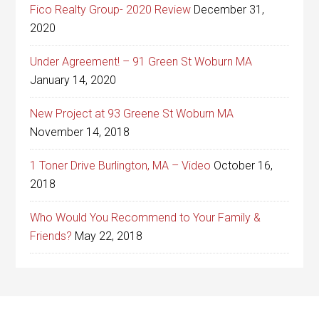
Fico Realty Group- 2020 Review
December 31,
2020
Under Agreement! – 91 Green St Woburn MA
January 14, 2020
New Project at 93 Greene St Woburn MA
November 14, 2018
1 Toner Drive Burlington, MA – Video
October 16,
2018
Who Would You Recommend to Your Family &
Friends?
May 22, 2018