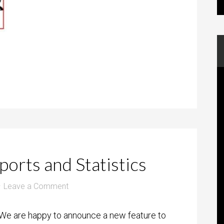
orts and Statistics
Leave a Comment
We are happy to announce a new feature to