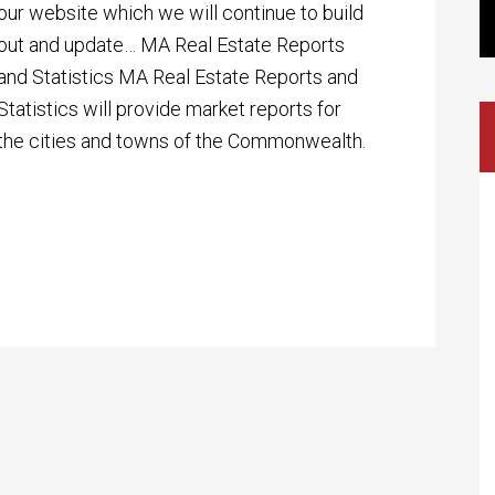
our website which we will continue to build
out and update… MA Real Estate Reports
and Statistics MA Real Estate Reports and
Statistics will provide market reports for
the cities and towns of the Commonwealth.