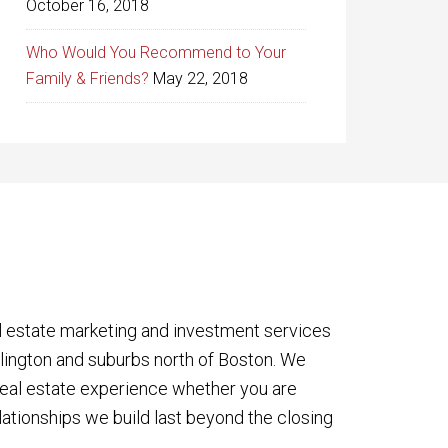
October 16, 2018
Who Would You Recommend to Your
Family & Friends?
May 22, 2018
l estate marketing and investment services
rlington and suburbs north of Boston. We
eal estate experience whether you are
lationships we build last beyond the closing