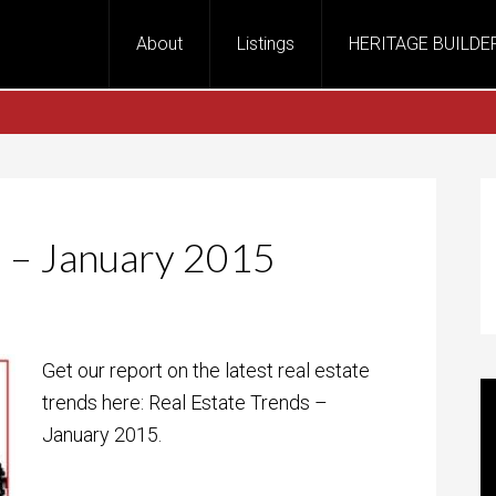
About
Listings
HERITAGE BUILDE
s – January 2015
Get our report on the latest real estate
trends here: Real Estate Trends –
January 2015.