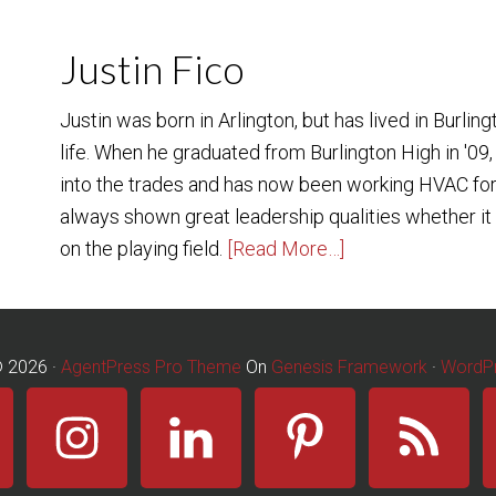
Justin Fico
Justin was born in Arlington, but has lived in Burling
life. When he graduated from Burlington High in '09,
into the trades and has now been working HVAC for
always shown great leadership qualities whether it b
on the playing field.
[Read More…]
© 2026 ·
AgentPress Pro Theme
On
Genesis Framework
·
WordP