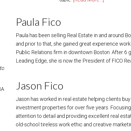
Paula Fico
Paula has been selling Real Estate in and around B
and prior to that, she gained great experience work
Public Relations firm in downtown Boston. After 6
Leading Edge, she is now the President of FICO Re
to
Jason Fico
MA
Jason has worked in real estate helping clients bu
investment properties for over five years. Focusin
attention to detail and providing excellent real est
old-school tireless work ethic and creative marketin