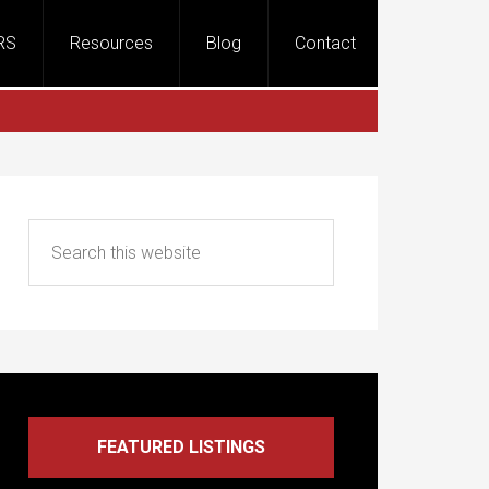
RS
Resources
Blog
Contact