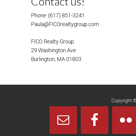
Contact us!
Phone: (617) 851-3241
Paula@FICOrealtygroup.com
FICO Realty Group
29 Washington Ave
Burlington, MA 01803
Copyright 