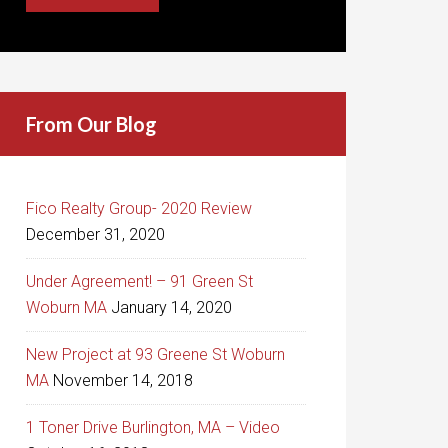
From Our Blog
Fico Realty Group- 2020 Review
December 31, 2020
Under Agreement! – 91 Green St
Woburn MA
January 14, 2020
New Project at 93 Greene St Woburn
MA
November 14, 2018
1 Toner Drive Burlington, MA – Video