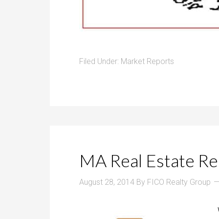
Filed Under:
Market Reports
MA Real Estate Rep
August 28, 2014
By
FICO Realty Group