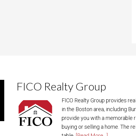
FICO Realty Group
FICO Realty Group provides rea
in the Boston area, including Bu
provide you with a memorable r
buying or selling a home. The re
table.
[Read More…]