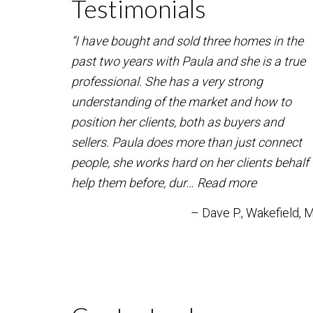
Testimonials
“I have bought and sold three homes in the
past two years with Paula and she is a true
professional. She has a very strong
understanding of the market and how to
position her clients, both as buyers and
sellers. Paula does more than just connect
people, she works hard on her clients behalf 
help them before, dur…
Read more
Dave P.
Wakefield, 