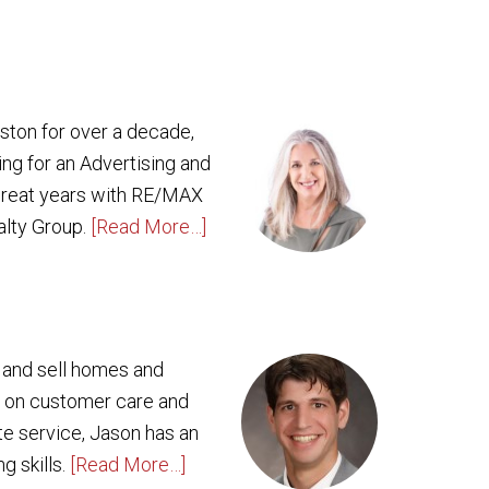
oston for over a decade,
ing for an Advertising and
 great years with RE/MAX
alty Group.
[Read More…]
y and sell homes and
g on customer care and
ate service, Jason has an
g skills.
[Read More…]