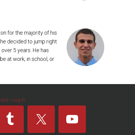
ton for the majority of his
 he decided to jump right
 over 5 years. He has
e at work, in school, or
ress
·
Log in