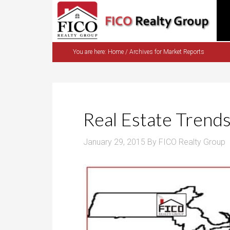
You are here:
Home
/
Archives for Market Reports
Real Estate Trend
January 29, 2015
By
FICO Realty Group