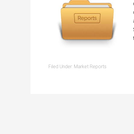
Filed Under:
Market Reports