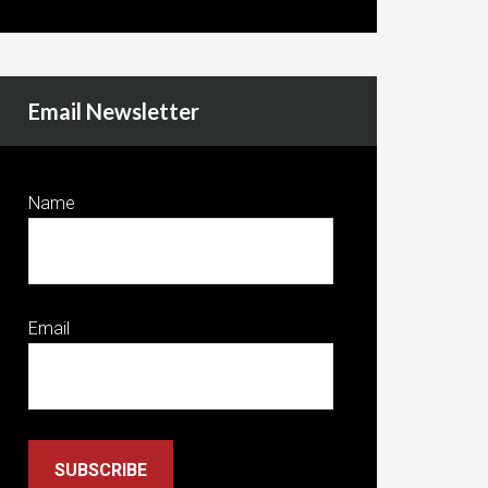
Email Newsletter
Name
Email
SUBSCRIBE