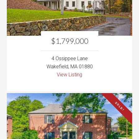
$1,799,000
4 Ossippee Lane
Wakefield, MA 01880
View Listing
SOLD!
$425,000