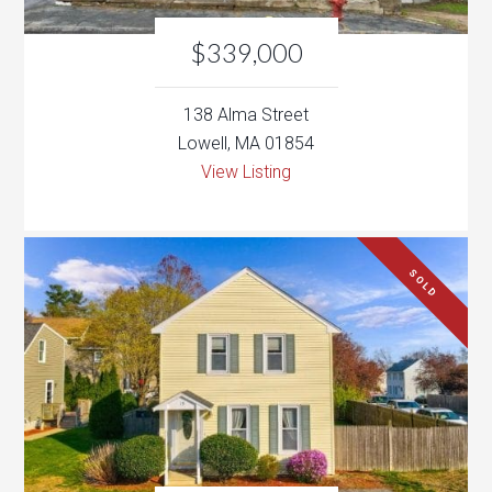
Lowell, MA 01854
View Listing
SOLD
$399,000
15 Hammock Ct
Dracut, MA 01826