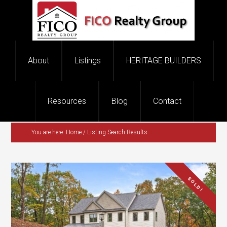
You are here:
Home
/
Listing Search Results
SOLD!