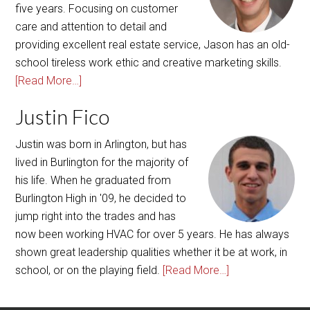
school tireless work ethic and creative marketing skills.
[Read More…]
Justin Fico
Justin was born in Arlington, but has
lived in Burlington for the majority of
his life. When he graduated from
Burlington High in '09, he decided to
jump right into the trades and has
now been working HVAC for over 5 years. He has always
shown great leadership qualities whether it be at work, in
school, or on the playing field.
[Read More…]
Copyright © 2026 ·
AgentPress Pro Theme
On
Genesis