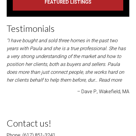
“I have bought and sold three homes in the past two
years with Paula and she is a true professional. She has
a very strong understanding of the market and how to
position her clients, both as buyers and sellers. Paula
does more than just connect people, she works hard on
her clients behalf to help them before, dur…
Read more
Dave P.
Wakefield, MA
Contact us!
Phone: (617) 851-3241
Paula@FICOrealtygroup.com