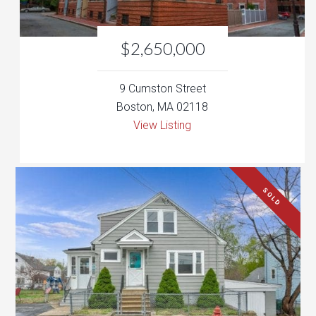
9 Cumston Street
Boston, MA 02118
View Listing
SOLD
$339,000
138 Alma Street