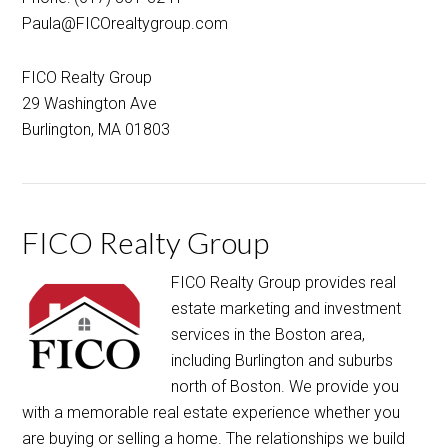
FICO Realty Group
29 Washington Ave
Burlington, MA 01803
FICO Realty Group
FICO Realty Group provides real
estate marketing and investment
services in the Boston area,
including Burlington and suburbs
north of Boston. We provide you
with a memorable real estate experience whether you
are buying or selling a home. The relationships we build
last beyond the closing table.
[Read More…]