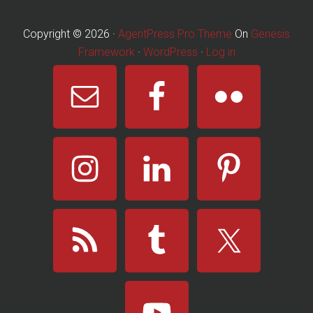
Framework
·
WordPress
·
Log in