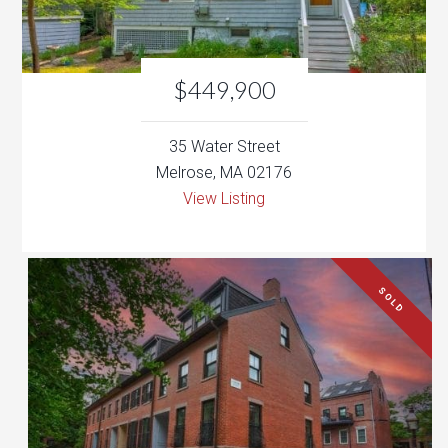
35 Water Street
Melrose, MA 02176
View Listing
SOLD
$2,650,000