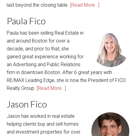
Paula Fico
Paula has been selling Real Estate in
and around Boston for over a
decade, and prior to that, she
gained great experience working for
an Advertising and Public Relations
firm in downtown Boston. After 6 great years with
RE/MAX Leading Edge, she is now the President of FICO
Realty Group.
[Read More…]
Jason Fico
Jason has worked in real estate
helping clients buy and sell homes
and investment properties for over
five years. Focusing on customer
care and attention to detail and
providing excellent real estate service, Jason has an old-