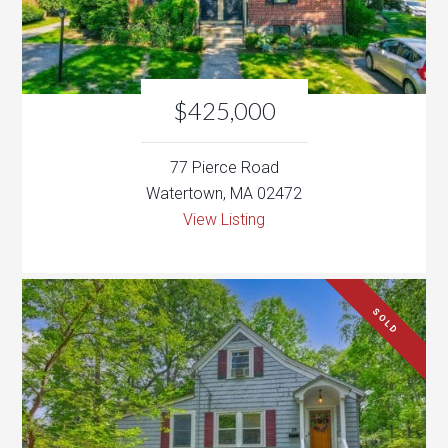
77 Pierce Road
Watertown, MA 02472
View Listing
SOLD
$449,900