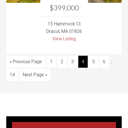
View Listing
« Previous Page
1
2
3
4
5
6
…
14
Next Page »
Testimonials