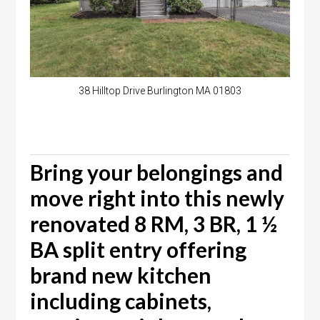
38 Hilltop Drive Burlington MA 01803
Bring your belongings and
move right into this newly
renovated 8 RM, 3 BR, 1 ½
BA split entry offering
brand new kitchen
including cabinets,