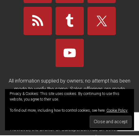
All information supplied by owners; no attempt has been
made to verify the same. Sales offerings are made
Privacy & Cookies: This site uses cookies. By continuing to use this
subject to errors, omissions, change of price, prior sale or
website, you agree to their use.
withdrawal without notice. ALL Brokers/Salespersons
To find out more, including how to control cookies, see here:
Cookie Policy
represent the seller, not the buyer, in the marketing and
negotiating and sale of any property, unless disclosed.
However, the Broker or Salesperson has an ethical and
legal obligation to show honesty and fairness to the