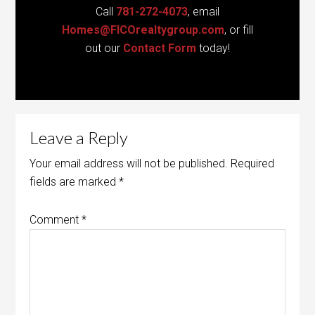
Call
781-272-4073
, email
Homes@FICOrealtygroup.com
, or fill
out our
Contact Form
today!
Leave a Reply
Your email address will not be published.
Required
fields are marked
*
Comment
*