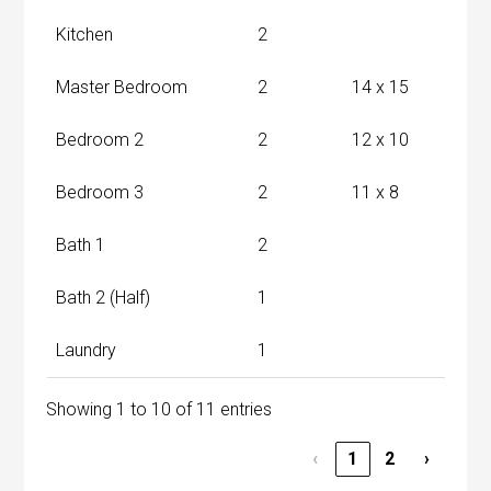
Kitchen
2
Master Bedroom
2
14 x 15
Bedroom 2
2
12 x 10
Bedroom 3
2
11 x 8
Bath 1
2
Bath 2 (Half)
1
Laundry
1
Showing 1 to 10 of 11 entries
‹
1
2
›