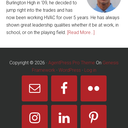
Burlington High in '09, he decided to
jump right into the trades and has
now been working HVAC for over 5 years. He has always
shown great leadership qualities whether it be at work, in
school, or on the playing field.
[Read More…]
Copyright © 2026 ·
AgentPress Pro Theme
On
Genesis
Framework
·
WordPress
·
Log in