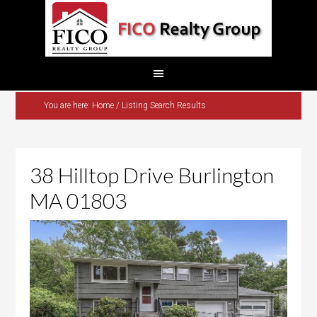
You are here:
Home
/
Listing Search Results
38 Hilltop Drive Burlington
MA 01803