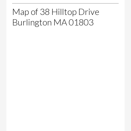
Map of 38 Hilltop Drive
Burlington MA 01803