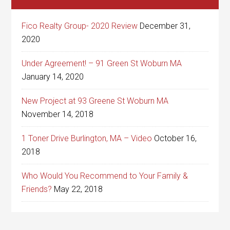
Fico Realty Group- 2020 Review
December 31,
2020
Under Agreement! – 91 Green St Woburn MA
January 14, 2020
New Project at 93 Greene St Woburn MA
November 14, 2018
1 Toner Drive Burlington, MA – Video
October 16,
2018
Who Would You Recommend to Your Family &
Friends?
May 22, 2018