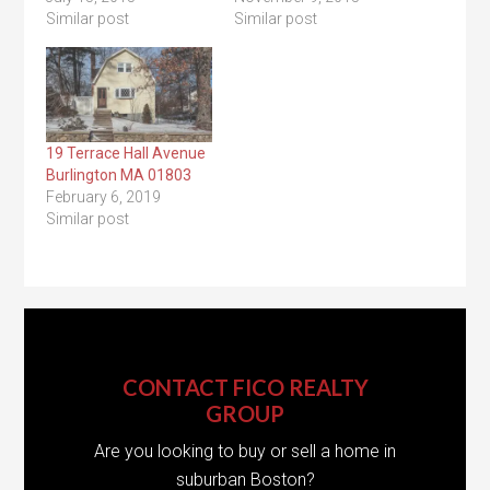
Similar post
Similar post
19 Terrace Hall Avenue
Burlington MA 01803
February 6, 2019
Similar post
CONTACT FICO REALTY
GROUP
Are you looking to buy or sell a home in
suburban Boston?