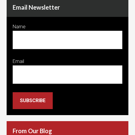
Email Newsletter
Name
Email
SUBSCRIBE
From Our Blog