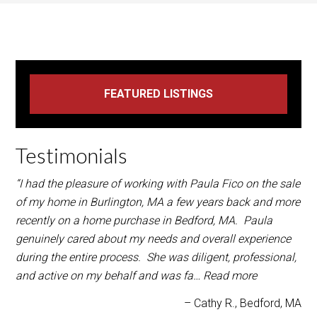
Testimonials
“I had the pleasure of working with Paula Fico on the sale
of my home in Burlington, MA a few years back and more
recently on a home purchase in Bedford, MA. Paula
genuinely cared about my needs and overall experience
during the entire process. She was diligent, professional,
and active on my behalf and was fa…
Read more
Cathy R.
Bedford, MA