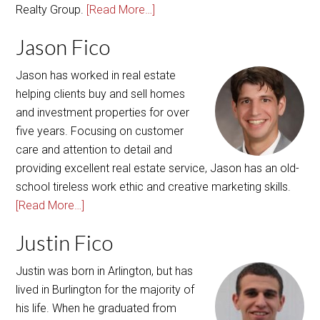
Realty Group.
[Read More…]
Jason Fico
Jason has worked in real estate
helping clients buy and sell homes
and investment properties for over
five years. Focusing on customer
care and attention to detail and
providing excellent real estate service, Jason has an old-
school tireless work ethic and creative marketing skills.
[Read More…]
Justin Fico
Justin was born in Arlington, but has
lived in Burlington for the majority of
his life. When he graduated from