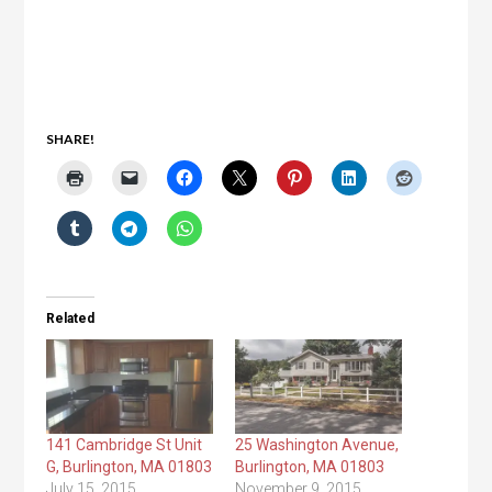
SHARE!
Related
141 Cambridge St Unit
25 Washington Avenue,
G, Burlington, MA 01803
Burlington, MA 01803
July 15, 2015
November 9, 2015