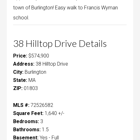
town of Burlington! Easy walk to Francis Wyman
school.
38 Hilltop Drive Details
Price:
$574,900
Address:
38 Hilltop Drive
City:
Burlington
State:
MA
ZIP:
01803
MLS #:
72526582
Square Feet:
1,640 +/-
Bedrooms:
3
Bathrooms:
1.5
Basement:
Yes - Full