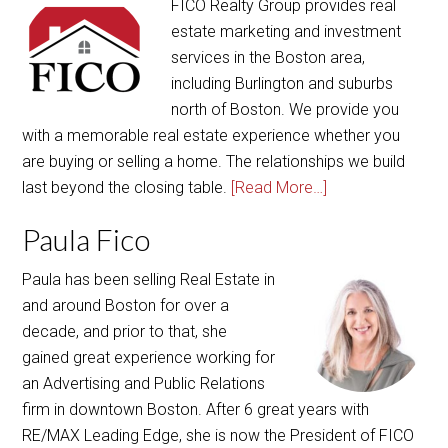
FICO Realty Group provides real
estate marketing and investment
services in the Boston area,
including Burlington and suburbs
north of Boston. We provide you
with a memorable real estate experience whether you
are buying or selling a home. The relationships we build
last beyond the closing table.
[Read More…]
Paula Fico
Paula has been selling Real Estate in
and around Boston for over a
decade, and prior to that, she
gained great experience working for
an Advertising and Public Relations
firm in downtown Boston. After 6 great years with
RE/MAX Leading Edge, she is now the President of FICO