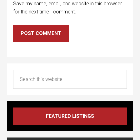
Save my name, email, and website in this browser
for the next time I comment.