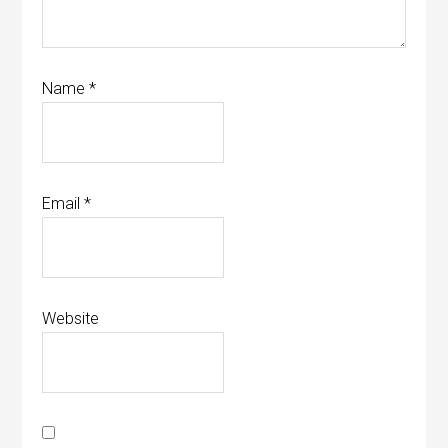
Name
*
Email
*
Website