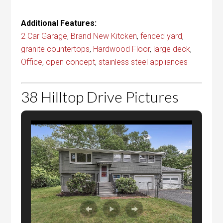
Additional Features:
2 Car Garage
,
Brand New Kitcken
,
fenced yard
,
granite countertops
,
Hardwood Floor
,
large deck
,
Office
,
open concept
,
stainless steel appliances
38 Hilltop Drive Pictures