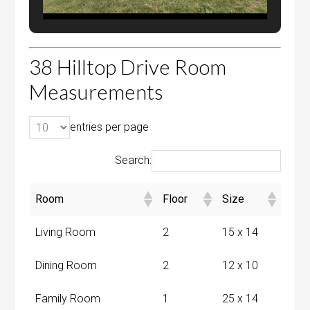
38 Hilltop Drive Room
Measurements
entries per page
Search:
Room
Floor
Size
Living Room
2
15 x 14
Dining Room
2
12 x 10
Family Room
1
25 x 14