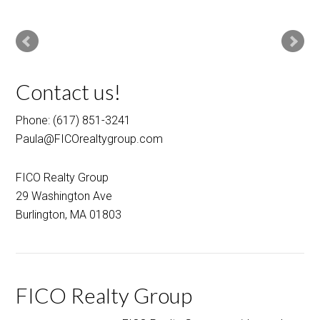
Contact us!
Phone: (617) 851-3241
Paula@FICOrealtygroup.com
FICO Realty Group
29 Washington Ave
Burlington, MA 01803
FICO Realty Group