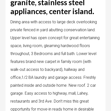
granite, stainless steel
appliances, center island.
Dining area with access to large deck overlooking
private fenced in yard abutting conservation land.
Upper level has open concept for great entertaining
space, living room, gleaming hardwood floors
throughout, 3 Bedrooms and full bath. Lower level
features brand new carpet in family room (with
walk-out access to backyard), hallway and
office,1/2 BA laundry and garage access. Freshly
painted inside and outside home. New roof. 2 car
garage. Easy access to highway, mall, Lahey,
restaurants and 3rd Ave. Don’t miss this great
opportunity for move-in ready home in desirable