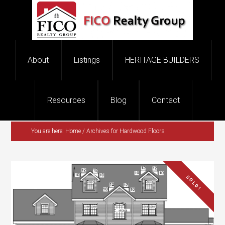
You are here:
Home
/
Archives for Hardwood Floors
SOLD!
$1,150,000.00