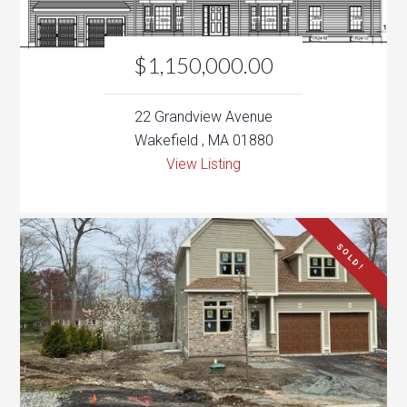
22 Grandview Avenue
Wakefield , MA 01880
View Listing
SOLD!
$889,000
7 Pheasantwood Drive