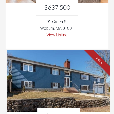
View Listing
SOLD
$729,000
22 James Terrace
Woburn, MA 01801