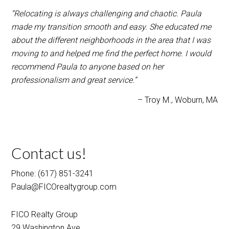
recommend Paula to anyone based on her
professionalism and great service.”
Troy M.
Woburn, MA
Contact us!
Phone: (617) 851-3241
Paula@FICOrealtygroup.com
FICO Realty Group
29 Washington Ave
Burlington, MA 01803