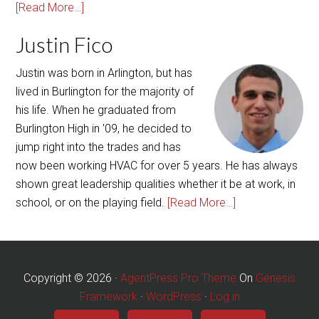
Justin was born in Arlington, but has
lived in Burlington for the majority of
his life. When he graduated from
Burlington High in '09, he decided to
jump right into the trades and has
now been working HVAC for over 5 years. He has always
shown great leadership qualities whether it be at work, in
school, or on the playing field.
[Read More…]
Copyright © 2026 ·
AgentPress Pro Theme
On
Genesis
Framework
·
WordPress
·
Log in