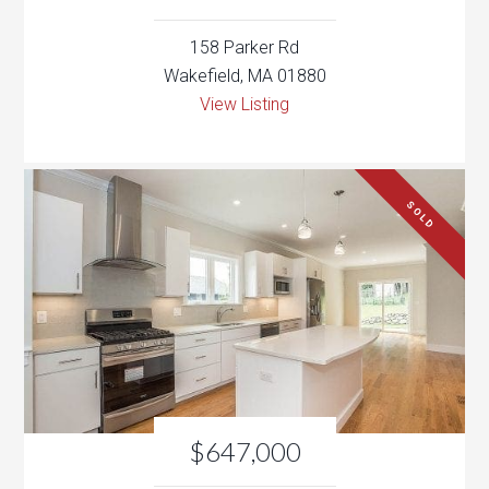
SOLD
$647,000
93 Green St
Woburn, MA 01801
View Listing