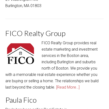
FICO Realty Group
FICO Realty Group provides real
estate marketing and investment
services in the Boston area,
including Burlington and suburbs
north of Boston. We provide you
with a memorable real estate experience whether you
are buying or selling a home. The relationships we build
last beyond the closing table.
[Read More…]
Paula Fico
Paula has been selling Real Estate in
and around Boston for over a
decade, and prior to that, she