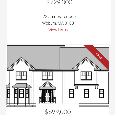
View Listing
SOLD
$899,000
158 Parker Rd
Wakefield, MA 01880
View Listing