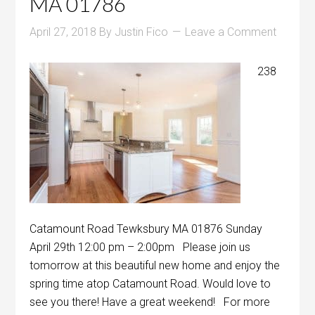
MA 01786
April 27, 2018
By
Justin Fico
Leave a Comment
238
Catamount Road Tewksbury MA 01876 Sunday
April 29th 12:00 pm – 2:00pm Please join us
tomorrow at this beautiful new home and enjoy the
spring time atop Catamount Road. Would love to
see you there! Have a great weekend! For more