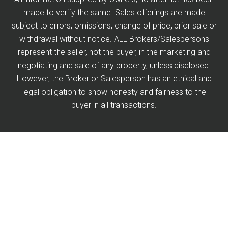
made to verify the same. Sales offerings are made
subject to errors, omissions, change of price, prior sale or
withdrawal without notice. ALL Brokers/Salespersons
represent the seller, not the buyer, in the marketing and
negotiating and sale of any property, unless disclosed.
However, the Broker or Salesperson has an ethical and
legal obligation to show honesty and fairness to the
buyer in all transactions.