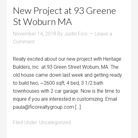
New Project at 93 Greene
St Woburn MA
November 14, 2018
By
Justin Fico
Leave a
Comment
Really excited about our new project with Heritage
Builders, Inc. at 93 Green Street Woburn, MA. The
old house came down last week and getting ready
to build two, ~2600 sqft, 4 bed, 3 1/2 bath
townhouses with 2 car garage. Now is the time to
inquire if you are interested in customizing. Email
paula@ficorealtygroup.com […]
Filed Under:
Uncategorized