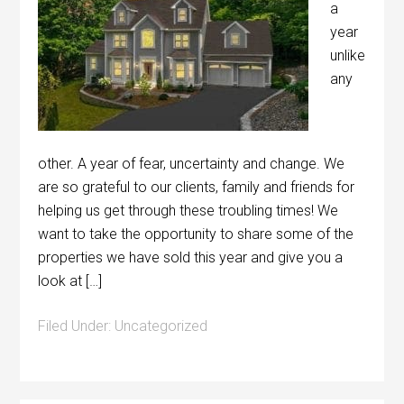
a
year
unlike
any
other. A year of fear, uncertainty and change. We
are so grateful to our clients, family and friends for
helping us get through these troubling times! We
want to take the opportunity to share some of the
properties we have sold this year and give you a
look at […]
Filed Under:
Uncategorized