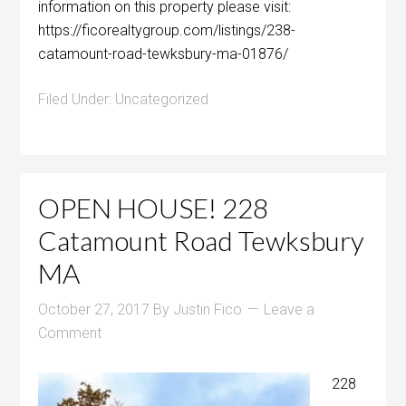
information on this property please visit:
https://ficorealtygroup.com/listings/238-
catamount-road-tewksbury-ma-01876/
Filed Under:
Uncategorized
OPEN HOUSE! 228
Catamount Road Tewksbury
MA
October 27, 2017
By
Justin Fico
Leave a
Comment
228