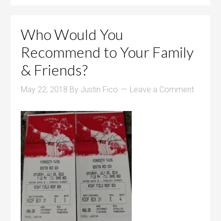
Who Would You
Recommend to Your Family
& Friends?
May 22, 2018
By
Justin Fico
Leave a Comment