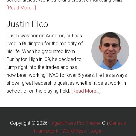
[Read More…]
Justin Fico
Justin was born in Arlington, but has
lived in Burlington for the majority of
his life. When he graduated from
Burlington High in '09, he decided to
jump right into the trades and has
now been working HVAC for over 5 years. He has always
shown great leadership qualities whether it be at work, in
school, or on the playing field.
[Read More…]
Copyright © 2026 ·
AgentPress Pro Theme
On
Genesis
Framework
·
WordPress
·
Log in