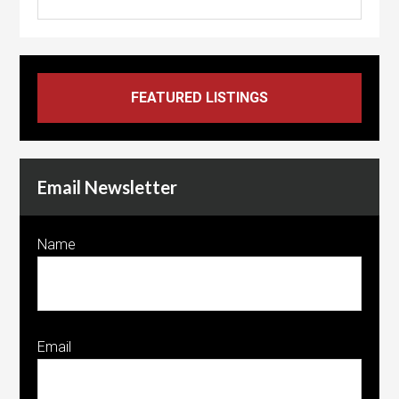
Email Newsletter
Name
Email