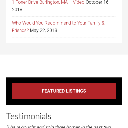
1 Toner Drive Burlington, MA – Video
October 16,
2018
Who Would You Recommend to Your Family &
Friends?
May 22, 2018
Testimonials
“I have bought and sold three homes in the past two