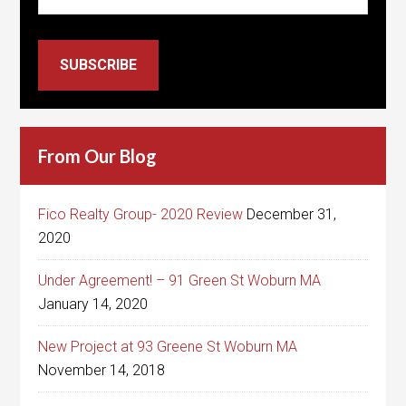
SUBSCRIBE
From Our Blog
Fico Realty Group- 2020 Review
December 31,
2020
Under Agreement! – 91 Green St Woburn MA
January 14, 2020
New Project at 93 Greene St Woburn MA
November 14, 2018