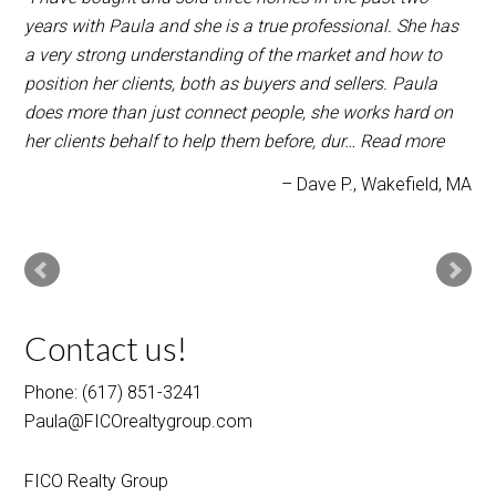
years with Paula and she is a true professional. She has
a very strong understanding of the market and how to
position her clients, both as buyers and sellers. Paula
does more than just connect people, she works hard on
her clients behalf to help them before, dur…
Read more
Dave P.
Wakefield, MA
Contact us!
Phone: (617) 851-3241
Paula@FICOrealtygroup.com
FICO Realty Group