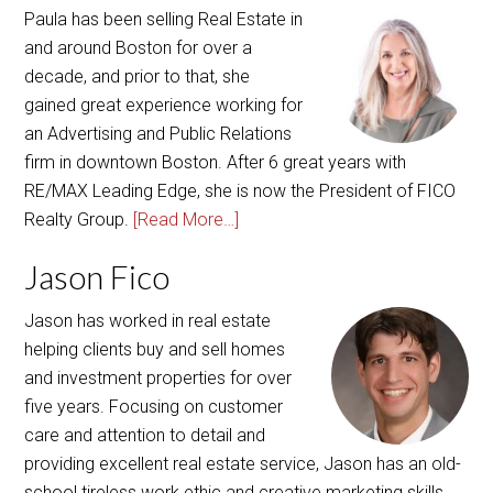
Paula has been selling Real Estate in
and around Boston for over a
decade, and prior to that, she
gained great experience working for
an Advertising and Public Relations
firm in downtown Boston. After 6 great years with
RE/MAX Leading Edge, she is now the President of FICO
Realty Group.
[Read More…]
Jason Fico
Jason has worked in real estate
helping clients buy and sell homes
and investment properties for over
five years. Focusing on customer
care and attention to detail and
providing excellent real estate service, Jason has an old-
school tireless work ethic and creative marketing skills.