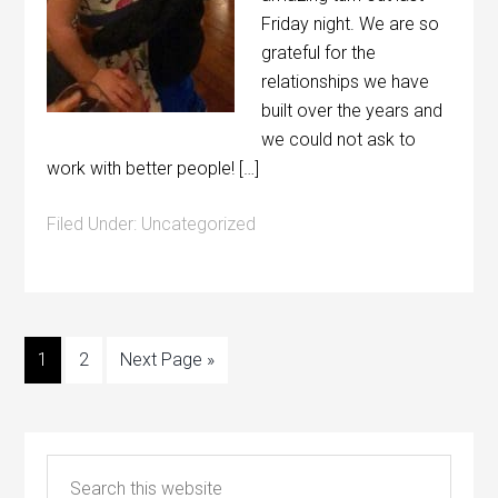
Friday night. We are so
grateful for the
relationships we have
built over the years and
we could not ask to
work with better people! […]
Filed Under:
Uncategorized
1
2
Next Page »