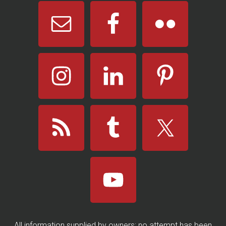
All information supplied by owners; no attempt has been