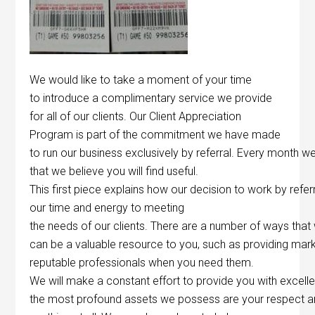
We would like to take a moment of your time
to introduce a complimentary service we provide
for all of our clients. Our Client Appreciation
Program is part of the commitment we have made
to run our business exclusively by referral. Every month we
that we believe you will find useful.
This first piece explains how our decision to work by refer
our time and energy to meeting
the needs of our clients. There are a number of ways that
can be a valuable resource to you, such as providing mark
reputable professionals when you need them.
We will make a constant effort to provide you with excelle
the most profound assets we possess are your respect and 