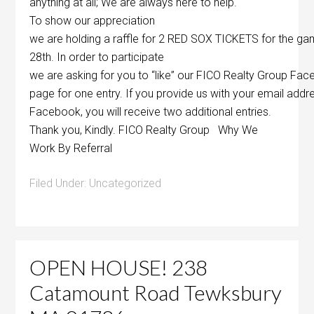
anything at all; We are always here to help.
To show our appreciation
we are holding a raffle for 2 RED SOX TICKETS for the ga
28th. In order to participate
we are asking for you to “like” our FICO Realty Group Fa
page for one entry. If you provide us with your email ad
Facebook, you will receive two additional entries.
Thank you, Kindly. FICO Realty Group Why We
Work By Referral
Filed Under:
Uncategorized
OPEN HOUSE! 238
Catamount Road Tewksbury