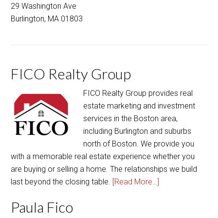
29 Washington Ave
Burlington, MA 01803
FICO Realty Group
FICO Realty Group provides real
estate marketing and investment
services in the Boston area,
including Burlington and suburbs
north of Boston. We provide you
with a memorable real estate experience whether you
are buying or selling a home. The relationships we build
last beyond the closing table.
[Read More…]
Paula Fico