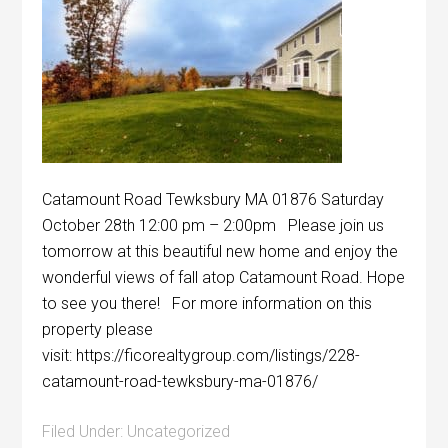
Catamount Road Tewksbury MA 01876 Saturday
October 28th 12:00 pm – 2:00pm Please join us
tomorrow at this beautiful new home and enjoy the
wonderful views of fall atop Catamount Road. Hope
to see you there! For more information on this
property please
visit: https://ficorealtygroup.com/listings/228-
catamount-road-tewksbury-ma-01876/
Filed Under:
Uncategorized