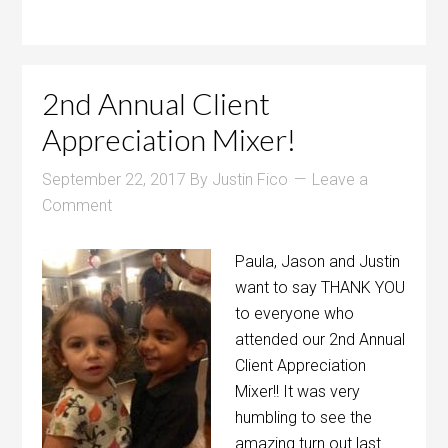
2nd Annual Client
Appreciation Mixer!
September 22, 2017
By
Justin Fico
Leave a
Comment
Paula, Jason and Justin
want to say THANK YOU
to everyone who
attended our 2nd Annual
Client Appreciation
Mixer!! It was very
humbling to see the
amazing turn out last