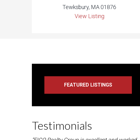
Tewksbury, MA 01876
View Listing
Testimonials
“FICO Realty Group is excellent and worked