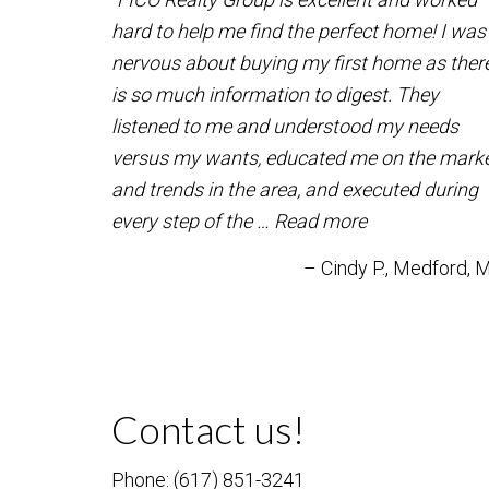
hard to help me find the perfect home! I was
nervous about buying my first home as ther
is so much information to digest. They
listened to me and understood my needs
versus my wants, educated me on the mark
and trends in the area, and executed during
every step of the …
Read more
Cindy P.
Medford, 
Contact us!
Phone: (617) 851-3241