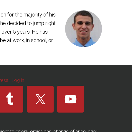
ton for the majority of his
 he decided to jump right
 over 5 years. He has
e at work, in school, or
ress
·
Log in
ect to errors, omissions, change of price, prior