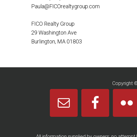
Paula@FICOrealtygroup.com
FICO Realty Group
29 Washington Ave
Burlington, MA 01803
Copyright 
All information supplied by owners; no attempt 