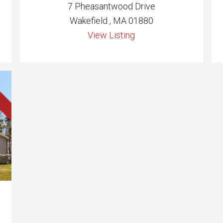
7 Pheasantwood Drive
Wakefield , MA 01880
View Listing