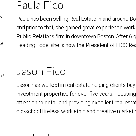
Paula Fico
e
Paula has been selling Real Estate in and around B
and prior to that, she gained great experience work
Public Relations firm in downtown Boston. After 6
et
Leading Edge, she is now the President of FICO Re
Jason Fico
MA
Jason has worked in real estate helping clients bu
investment properties for over five years. Focusin
attention to detail and providing excellent real est
old-school tireless work ethic and creative marketin