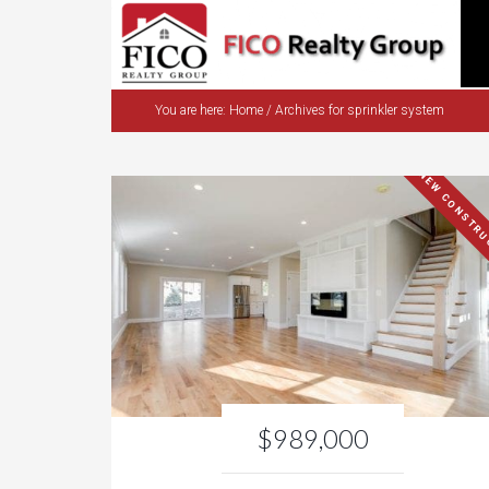
You are here:
Home
/
Archives for sprinkler system
NEW CONSTRU
$989,000