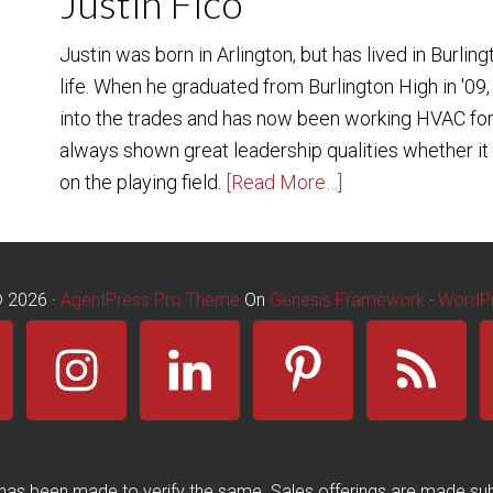
Justin Fico
Justin was born in Arlington, but has lived in Burling
life. When he graduated from Burlington High in '09,
into the trades and has now been working HVAC for
always shown great leadership qualities whether it b
on the playing field.
[Read More…]
© 2026 ·
AgentPress Pro Theme
On
Genesis Framework
·
WordP
has been made to verify the same. Sales offerings are made subj