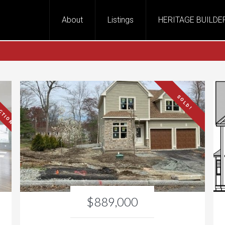
About
Listings
HERITAGE BUILDE
CTION!
SOLD!
$889,000