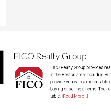
FICO Realty Group
FICO Realty Group provides rea
in the Boston area, including Bu
provide you with a memorable r
buying or selling a home. The re
table.
[Read More…]