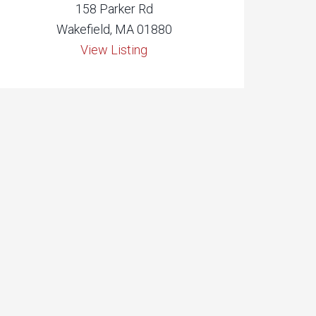
158 Parker Rd
Wakefield, MA 01880
View Listing