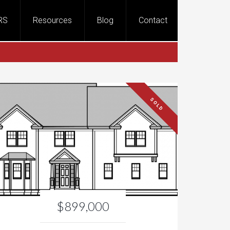
RS
Resources
Blog
Contact
SOLD
$899,000