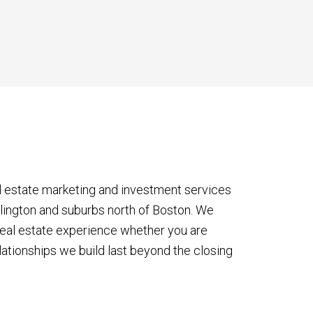
l estate marketing and investment services
rlington and suburbs north of Boston. We
eal estate experience whether you are
lationships we build last beyond the closing