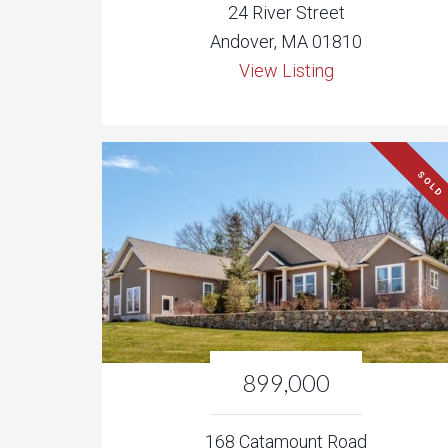
24 River Street
Andover, MA 01810
View Listing
SOLD
899,000
168 Catamount Road