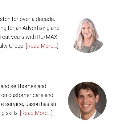
oston for over a decade,
ing for an Advertising and
 great years with RE/MAX
alty Group.
[Read More…]
y and sell homes and
g on customer care and
ate service, Jason has an
g skills.
[Read More…]