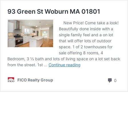
93 Green St Woburn MA 01801
New Price! Come take a look!
Beautifully done inside with a
single family feel and a on lot
that will offer lots of outdoor
space. 1 of 2 townhouses for
sale offering 8 rooms, 4
Bedroom, 3 ½ bath and lots of living space on a lot set back
93
from the street. 1st …
Continue reading
Green
St
Comm
FICO Realty Group
0
Woburn
MA
01801